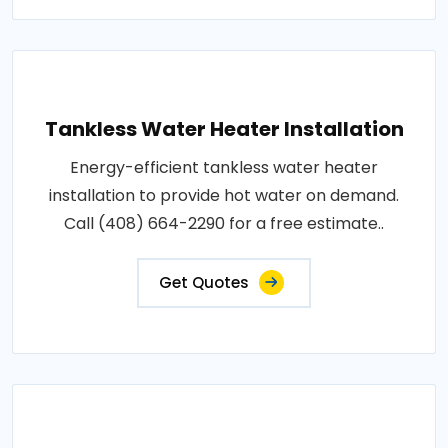
Tankless Water Heater Installation
Energy-efficient tankless water heater
installation to provide hot water on demand.
Call (408) 664-2290 for a free estimate..
Get Quotes