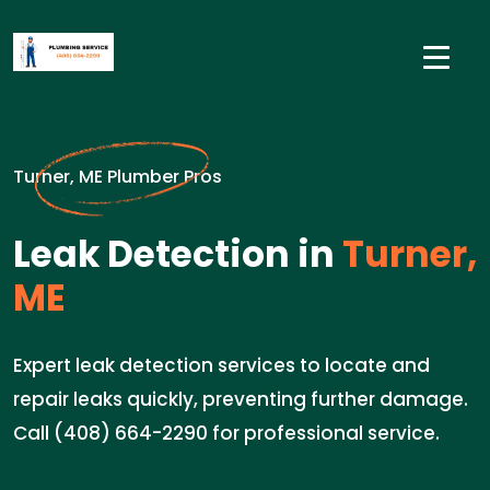
Turner, ME Plumber Pros
Leak Detection in
Turner,
ME
Expert leak detection services to locate and
repair leaks quickly, preventing further damage.
Call (408) 664-2290 for professional service.