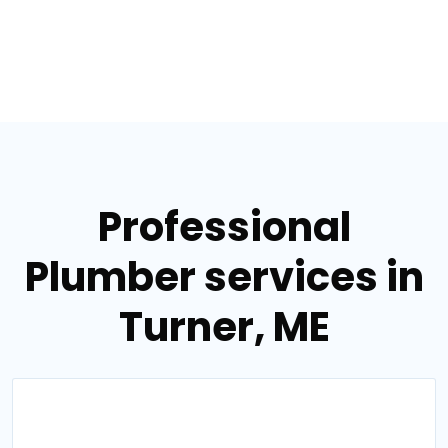
Professional
Plumber services in
Turner, ME