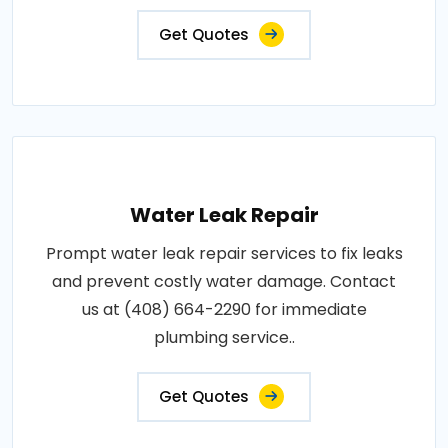
Get Quotes
Water Leak Repair
Prompt water leak repair services to fix leaks
and prevent costly water damage. Contact
us at (408) 664-2290 for immediate
plumbing service..
Get Quotes