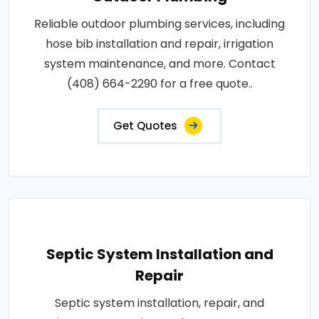
Reliable outdoor plumbing services, including
hose bib installation and repair, irrigation
system maintenance, and more. Contact
(408) 664-2290 for a free quote..
Get Quotes
Septic System Installation and
Repair
Septic system installation, repair, and