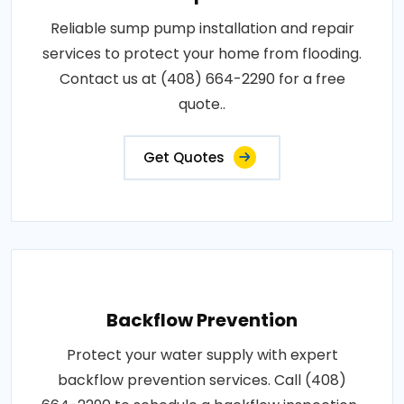
Reliable sump pump installation and repair
services to protect your home from flooding.
Contact us at (408) 664-2290 for a free
quote..
Get Quotes
Backflow Prevention
Protect your water supply with expert
backflow prevention services. Call (408)