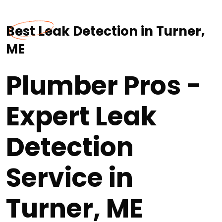
Best Leak Detection in Turner,
ME
Plumber Pros -
Expert Leak
Detection
Service in
Turner, ME