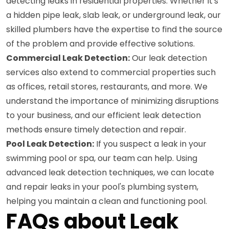
detecting leaks in residential properties. Whether it's
a hidden pipe leak, slab leak, or underground leak, our
skilled plumbers have the expertise to find the source
of the problem and provide effective solutions.
Commercial Leak Detection:
Our leak detection
services also extend to commercial properties such
as offices, retail stores, restaurants, and more. We
understand the importance of minimizing disruptions
to your business, and our efficient leak detection
methods ensure timely detection and repair.
Pool Leak Detection:
If you suspect a leak in your
swimming pool or spa, our team can help. Using
advanced leak detection techniques, we can locate
and repair leaks in your pool's plumbing system,
helping you maintain a clean and functioning pool.
FAQs about Leak