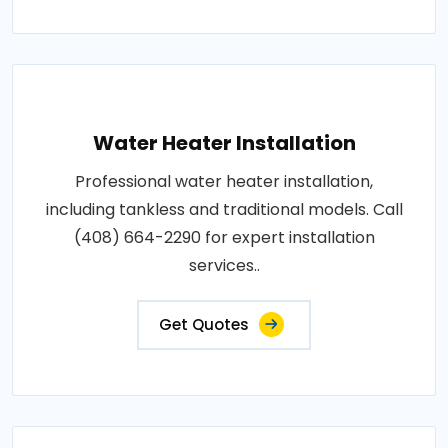
Water Heater Installation
Professional water heater installation,
including tankless and traditional models. Call
(408) 664-2290 for expert installation
services..
Get Quotes