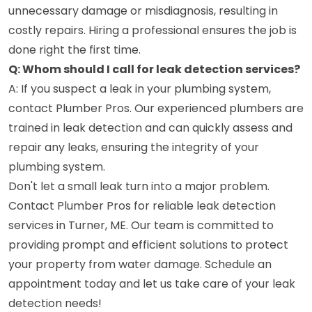
unnecessary damage or misdiagnosis, resulting in
costly repairs. Hiring a professional ensures the job is
done right the first time.
Q: Whom should I call for leak detection services?
A: If you suspect a leak in your plumbing system,
contact Plumber Pros. Our experienced plumbers are
trained in leak detection and can quickly assess and
repair any leaks, ensuring the integrity of your
plumbing system.
Don't let a small leak turn into a major problem.
Contact Plumber Pros for reliable leak detection
services in Turner, ME. Our team is committed to
providing prompt and efficient solutions to protect
your property from water damage. Schedule an
appointment today and let us take care of your leak
detection needs!