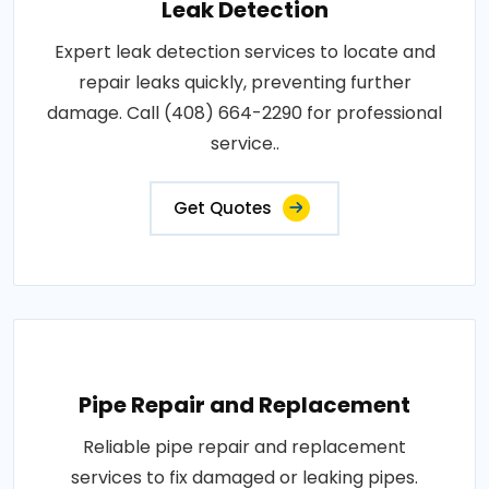
Leak Detection
Expert leak detection services to locate and
repair leaks quickly, preventing further
damage. Call (408) 664-2290 for professional
service..
Get Quotes
Pipe Repair and Replacement
Reliable pipe repair and replacement
services to fix damaged or leaking pipes.