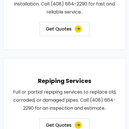
installation. Call (408) 664-2290 for fast and
reliable service..
Get Quotes
Repiping Services
Full or partial repiping services to replace old,
corroded, or damaged pipes. Call (408) 664-
2290 for an inspection and estimate..
Get Quotes