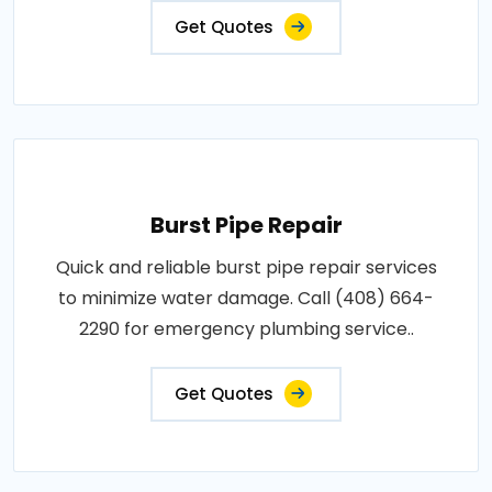
Get Quotes
Burst Pipe Repair
Quick and reliable burst pipe repair services
to minimize water damage. Call (408) 664-
2290 for emergency plumbing service..
Get Quotes