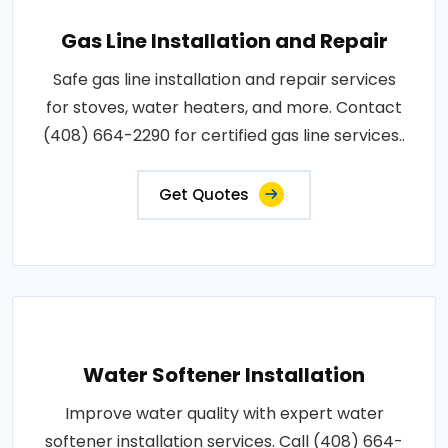
Gas Line Installation and Repair
Safe gas line installation and repair services
for stoves, water heaters, and more. Contact
(408) 664-2290 for certified gas line services..
Get Quotes
Water Softener Installation
Improve water quality with expert water
softener installation services. Call (408) 664-