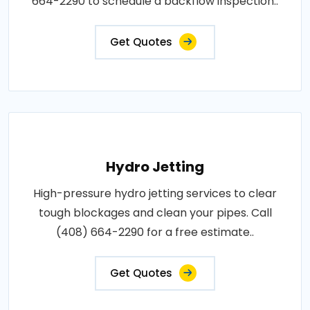
664-2290 to schedule a backflow inspection..
Get Quotes
Hydro Jetting
High-pressure hydro jetting services to clear
tough blockages and clean your pipes. Call
(408) 664-2290 for a free estimate..
Get Quotes