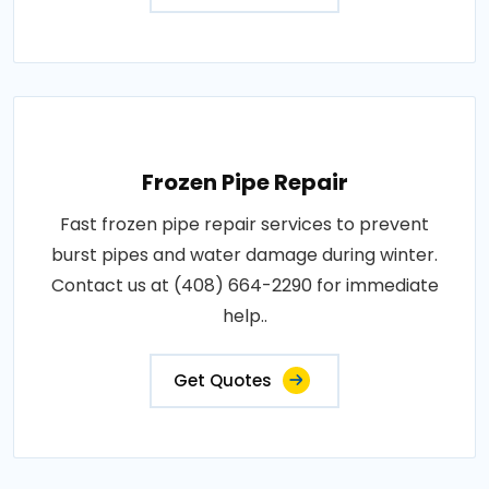
Frozen Pipe Repair
Fast frozen pipe repair services to prevent
burst pipes and water damage during winter.
Contact us at (408) 664-2290 for immediate
help..
Get Quotes