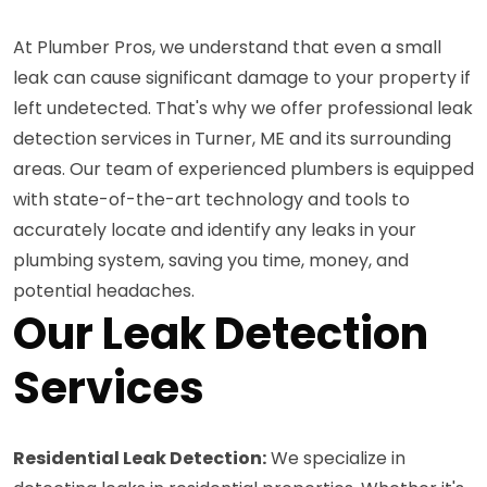
At Plumber Pros, we understand that even a small
leak can cause significant damage to your property if
left undetected. That's why we offer professional leak
detection services in Turner, ME and its surrounding
areas. Our team of experienced plumbers is equipped
with state-of-the-art technology and tools to
accurately locate and identify any leaks in your
plumbing system, saving you time, money, and
potential headaches.
Our Leak Detection
Services
Residential Leak Detection:
We specialize in