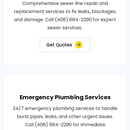
Comprehensive sewer line repair and
replacement services to fix leaks, blockages,
and damage. Call (408) 664-2290 for expert
sewer services..
Get Quotes
Emergency Plumbing Services
24/7 emergency plumbing services to handle
burst pipes, leaks, and other urgent issues.
Call (408) 664-2290 for immediate