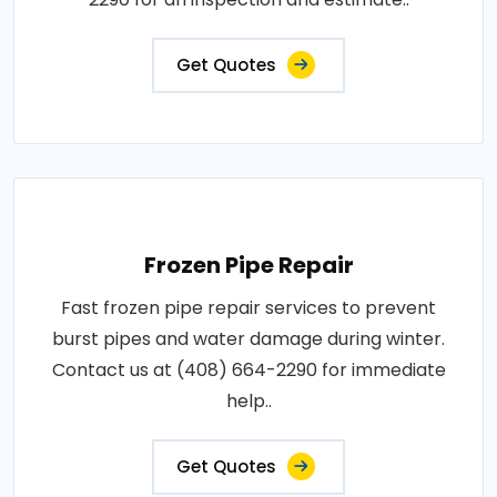
Get Quotes
Frozen Pipe Repair
Fast frozen pipe repair services to prevent
burst pipes and water damage during winter.
Contact us at (408) 664-2290 for immediate
help..
Get Quotes