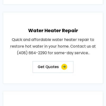
Water Heater Repair
Quick and affordable water heater repair to
restore hot water in your home. Contact us at
(408) 664-2290 for same-day service..
Get Quotes