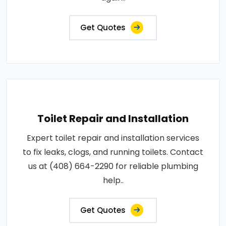
Get Quotes
Toilet Repair and Installation
Expert toilet repair and installation services
to fix leaks, clogs, and running toilets. Contact
us at (408) 664-2290 for reliable plumbing
help..
Get Quotes