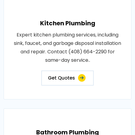
Kitchen Plumbing
Expert kitchen plumbing services, including
sink, faucet, and garbage disposal installation
and repair. Contact (408) 664-2290 for
same-day service..
Get Quotes
Bathroom Plumbing