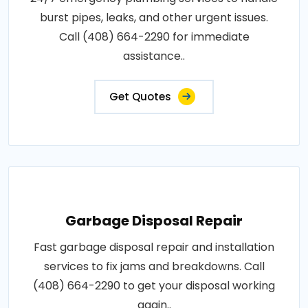
burst pipes, leaks, and other urgent issues.
Call (408) 664-2290 for immediate
assistance..
Get Quotes
Garbage Disposal Repair
Fast garbage disposal repair and installation
services to fix jams and breakdowns. Call
(408) 664-2290 to get your disposal working
again..