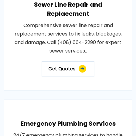
Sewer Line Repair and
Replacement
Comprehensive sewer line repair and
replacement services to fix leaks, blockages,
and damage. Call (408) 664-2290 for expert
sewer services..
Get Quotes
Emergency Plumbing Services
24/7 emergency plumbing services to handle