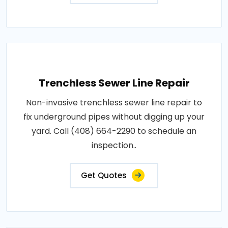
Trenchless Sewer Line Repair
Non-invasive trenchless sewer line repair to
fix underground pipes without digging up your
yard. Call (408) 664-2290 to schedule an
inspection..
Get Quotes