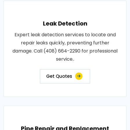
Leak Detection
Expert leak detection services to locate and
repair leaks quickly, preventing further
damage. Call (408) 664-2290 for professional
service..
Get Quotes
Pipe Repair and Replacement