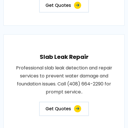
Get Quotes
Slab Leak Repair
Professional slab leak detection and repair
services to prevent water damage and
foundation issues. Call (408) 664-2290 for
prompt service..
Get Quotes