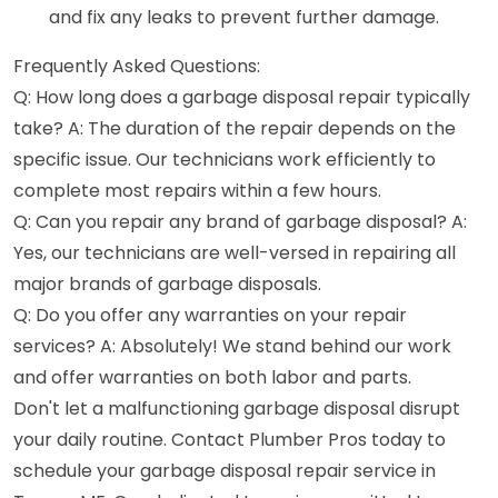
and fix any leaks to prevent further damage.
Frequently Asked Questions:
Q: How long does a garbage disposal repair typically
take? A: The duration of the repair depends on the
specific issue. Our technicians work efficiently to
complete most repairs within a few hours.
Q: Can you repair any brand of garbage disposal? A:
Yes, our technicians are well-versed in repairing all
major brands of garbage disposals.
Q: Do you offer any warranties on your repair
services? A: Absolutely! We stand behind our work
and offer warranties on both labor and parts.
Don't let a malfunctioning garbage disposal disrupt
your daily routine. Contact Plumber Pros today to
schedule your garbage disposal repair service in