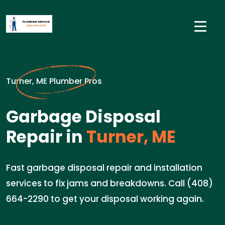
Turner, ME Plumber Pros
Garbage Disposal
Repair in
Turner, ME
Fast garbage disposal repair and installation
services to fix jams and breakdowns. Call (408)
664-2290 to get your disposal working again.