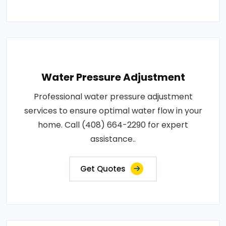
Water Pressure Adjustment
Professional water pressure adjustment
services to ensure optimal water flow in your
home. Call (408) 664-2290 for expert
assistance..
Get Quotes