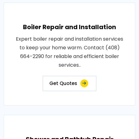
Boiler Repair and Installation
Expert boiler repair and installation services
to keep your home warm. Contact (408)
664-2290 for reliable and efficient boiler
services..
Get Quotes