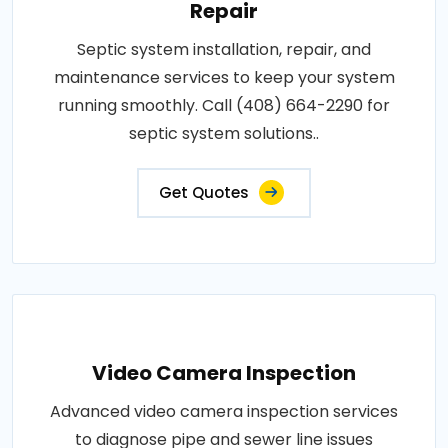
Repair
Septic system installation, repair, and
maintenance services to keep your system
running smoothly. Call (408) 664-2290 for
septic system solutions..
Get Quotes
Video Camera Inspection
Advanced video camera inspection services
to diagnose pipe and sewer line issues