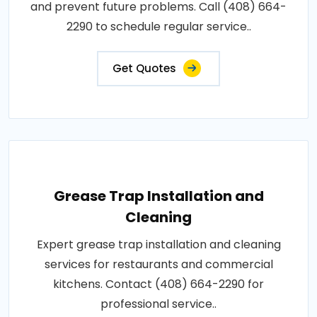
and prevent future problems. Call (408) 664-
2290 to schedule regular service..
Get Quotes
Grease Trap Installation and
Cleaning
Expert grease trap installation and cleaning
services for restaurants and commercial
kitchens. Contact (408) 664-2290 for
professional service..