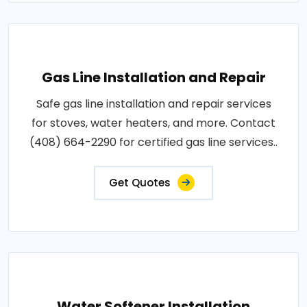
Gas Line Installation and Repair
Safe gas line installation and repair services
for stoves, water heaters, and more. Contact
(408) 664-2290 for certified gas line services..
Get Quotes
Water Softener Installation