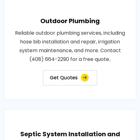
Outdoor Plumbing
Reliable outdoor plumbing services, including
hose bib installation and repair, irrigation
system maintenance, and more. Contact
(408) 664-2290 for a free quote..
Get Quotes
Septic System Installation and