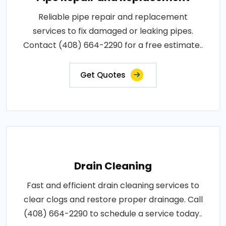
Reliable pipe repair and replacement
services to fix damaged or leaking pipes.
Contact (408) 664-2290 for a free estimate..
Get Quotes
Drain Cleaning
Fast and efficient drain cleaning services to
clear clogs and restore proper drainage. Call
(408) 664-2290 to schedule a service today..