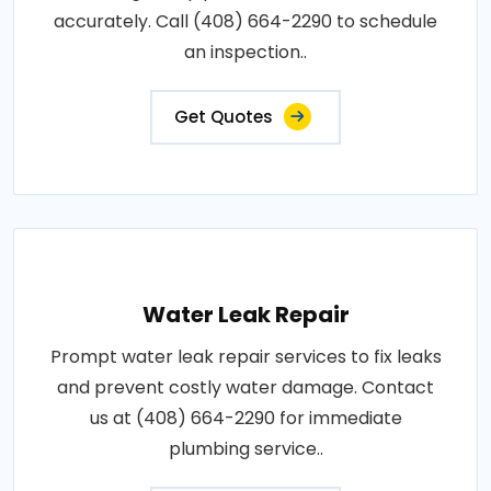
accurately. Call (408) 664-2290 to schedule
an inspection..
Get Quotes
Water Leak Repair
Prompt water leak repair services to fix leaks
and prevent costly water damage. Contact
us at (408) 664-2290 for immediate
plumbing service..