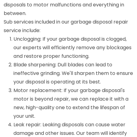
disposals to motor malfunctions and everything in
between.
Sub services included in our garbage disposal repair
service include:
Unclogging: If your garbage disposal is clogged,
our experts will efficiently remove any blockages
and restore proper functioning.
Blade sharpening: Dull blades can lead to
ineffective grinding. We'll sharpen them to ensure
your disposal is operating at its best.
Motor replacement: If your garbage disposal's
motor is beyond repair, we can replace it with a
new, high-quality one to extend the lifespan of
your unit.
Leak repair: Leaking disposals can cause water
damage and other issues. Our team will identify