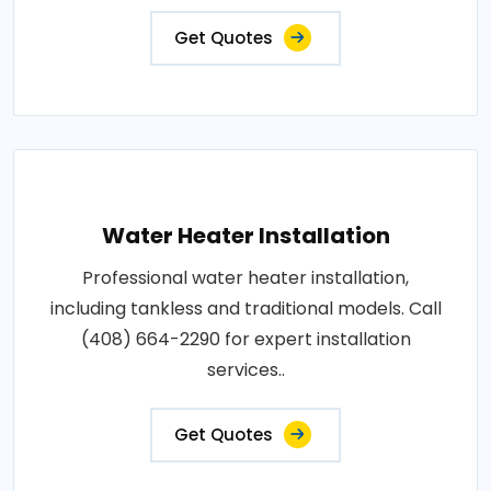
Get Quotes
Water Heater Installation
Professional water heater installation,
including tankless and traditional models. Call
(408) 664-2290 for expert installation
services..
Get Quotes