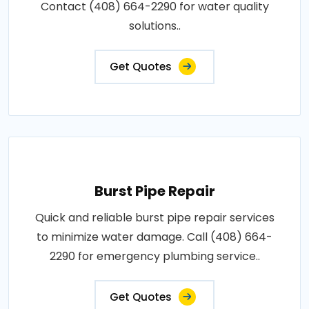
Contact (408) 664-2290 for water quality
solutions..
Get Quotes
Burst Pipe Repair
Quick and reliable burst pipe repair services
to minimize water damage. Call (408) 664-
2290 for emergency plumbing service..
Get Quotes