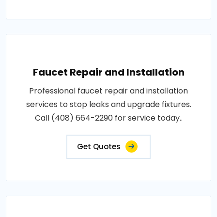
Faucet Repair and Installation
Professional faucet repair and installation
services to stop leaks and upgrade fixtures.
Call (408) 664-2290 for service today..
Get Quotes