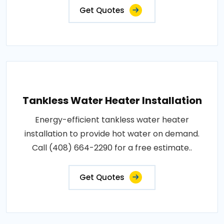
Get Quotes
Tankless Water Heater Installation
Energy-efficient tankless water heater
installation to provide hot water on demand.
Call (408) 664-2290 for a free estimate..
Get Quotes