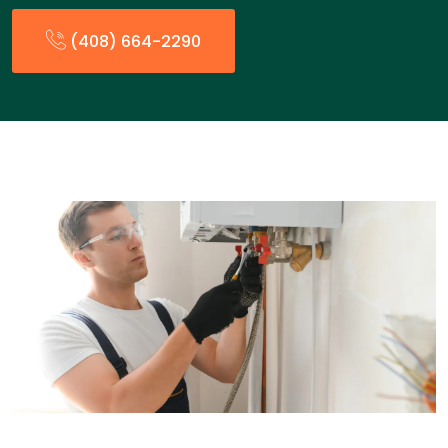
(408) 664-2290