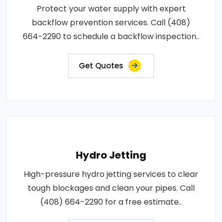
Protect your water supply with expert
backflow prevention services. Call (408)
664-2290 to schedule a backflow inspection..
Get Quotes
Hydro Jetting
High-pressure hydro jetting services to clear
tough blockages and clean your pipes. Call
(408) 664-2290 for a free estimate..