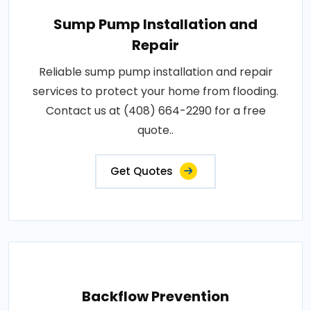
Sump Pump Installation and
Repair
Reliable sump pump installation and repair
services to protect your home from flooding.
Contact us at (408) 664-2290 for a free
quote..
Get Quotes
Backflow Prevention