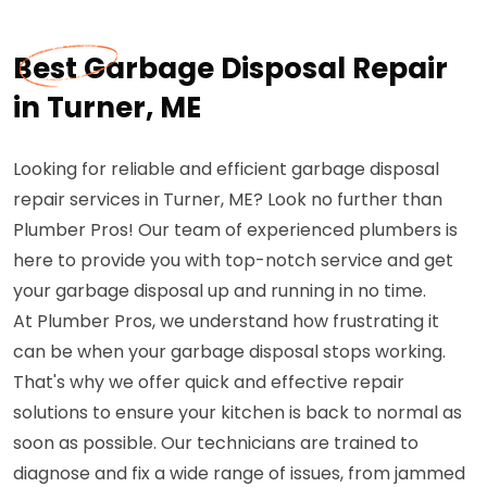
Best Garbage Disposal Repair
in Turner, ME
Looking for reliable and efficient garbage disposal
repair services in Turner, ME? Look no further than
Plumber Pros! Our team of experienced plumbers is
here to provide you with top-notch service and get
your garbage disposal up and running in no time.
At Plumber Pros, we understand how frustrating it
can be when your garbage disposal stops working.
That's why we offer quick and effective repair
solutions to ensure your kitchen is back to normal as
soon as possible. Our technicians are trained to
diagnose and fix a wide range of issues, from jammed