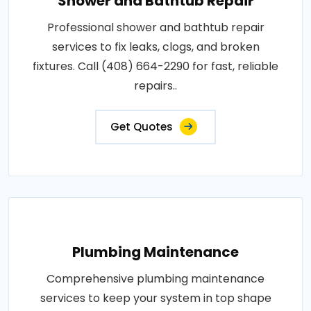
Shower and Bathtub Repair
Professional shower and bathtub repair
services to fix leaks, clogs, and broken
fixtures. Call (408) 664-2290 for fast, reliable
repairs..
Get Quotes
Plumbing Maintenance
Comprehensive plumbing maintenance
services to keep your system in top shape