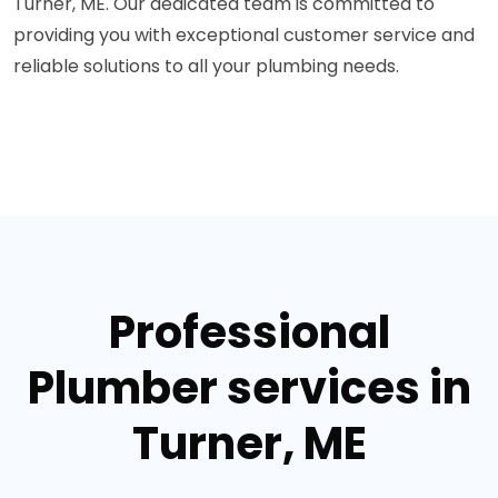
Turner, ME. Our dedicated team is committed to
providing you with exceptional customer service and
reliable solutions to all your plumbing needs.
Professional
Plumber services in
Turner, ME