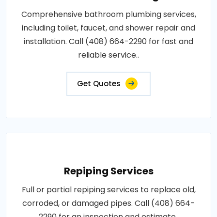
Comprehensive bathroom plumbing services,
including toilet, faucet, and shower repair and
installation. Call (408) 664-2290 for fast and
reliable service..
Get Quotes
Repiping Services
Full or partial repiping services to replace old,
corroded, or damaged pipes. Call (408) 664-
2290 for an inspection and estimate..