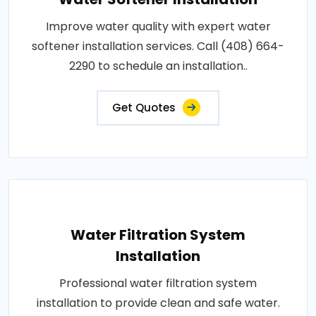
Improve water quality with expert water
softener installation services. Call (408) 664-
2290 to schedule an installation..
Get Quotes
Water Filtration System
Installation
Professional water filtration system
installation to provide clean and safe water.