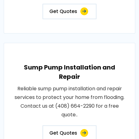
Get Quotes
Sump Pump Installation and
Repair
Reliable sump pump installation and repair
services to protect your home from flooding.
Contact us at (408) 664-2290 for a free
quote..
Get Quotes