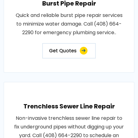
Burst Pipe Repair
Quick and reliable burst pipe repair services
to minimize water damage. Call (408) 664-
2290 for emergency plumbing service..
Get Quotes
Trenchless Sewer Line Repair
Non-invasive trenchless sewer line repair to
fix underground pipes without digging up your
yard. Call (408) 664-2290 to schedule an