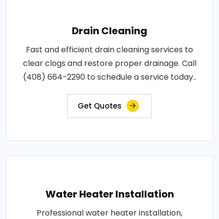
Drain Cleaning
Fast and efficient drain cleaning services to
clear clogs and restore proper drainage. Call
(408) 664-2290 to schedule a service today..
Get Quotes
Water Heater Installation
Professional water heater installation,