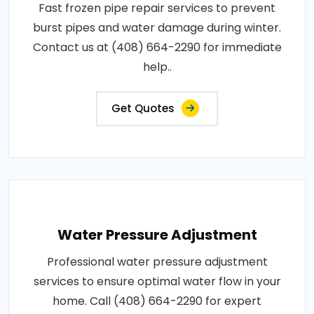
Fast frozen pipe repair services to prevent
burst pipes and water damage during winter.
Contact us at (408) 664-2290 for immediate
help..
Get Quotes
Water Pressure Adjustment
Professional water pressure adjustment
services to ensure optimal water flow in your
home. Call (408) 664-2290 for expert