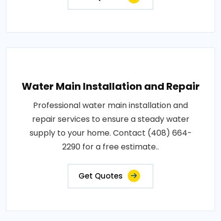
Water Main Installation and Repair
Professional water main installation and
repair services to ensure a steady water
supply to your home. Contact (408) 664-
2290 for a free estimate..
Get Quotes