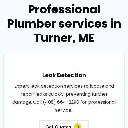
Professional
Plumber services in
Turner, ME
Leak Detection
Expert leak detection services to locate and
repair leaks quickly, preventing further
damage. Call (408) 664-2290 for professional
service..
Get Quotes