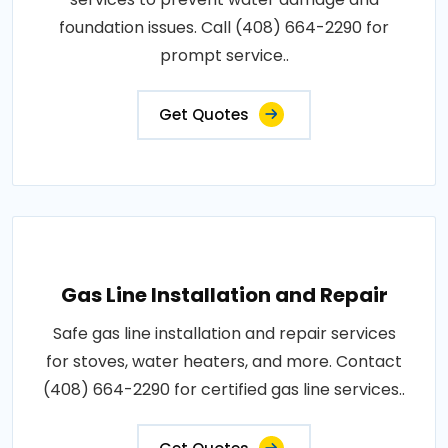
foundation issues. Call (408) 664-2290 for
prompt service..
Get Quotes
Gas Line Installation and Repair
Safe gas line installation and repair services
for stoves, water heaters, and more. Contact
(408) 664-2290 for certified gas line services..