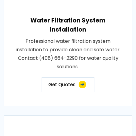
Water Filtration System
Installation
Professional water filtration system
installation to provide clean and safe water.
Contact (408) 664-2290 for water quality
solutions..
Get Quotes