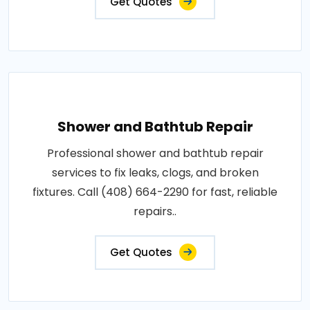
Get Quotes
Shower and Bathtub Repair
Professional shower and bathtub repair
services to fix leaks, clogs, and broken
fixtures. Call (408) 664-2290 for fast, reliable
repairs..
Get Quotes