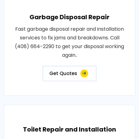
Garbage Disposal Repair
Fast garbage disposal repair and installation
services to fix jams and breakdowns. Call
(408) 664-2290 to get your disposal working
again..
Get Quotes
Toilet Repair and Installation