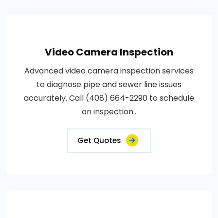
Video Camera Inspection
Advanced video camera inspection services
to diagnose pipe and sewer line issues
accurately. Call (408) 664-2290 to schedule
an inspection..
Get Quotes