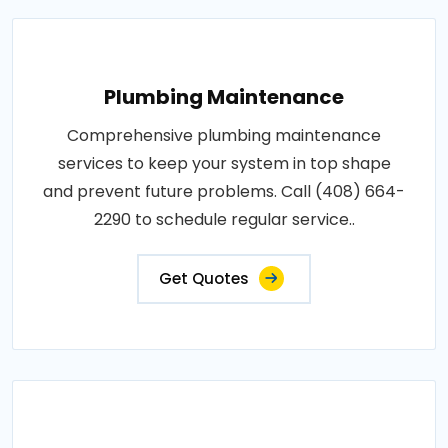
Plumbing Maintenance
Comprehensive plumbing maintenance
services to keep your system in top shape
and prevent future problems. Call (408) 664-
2290 to schedule regular service..
Get Quotes