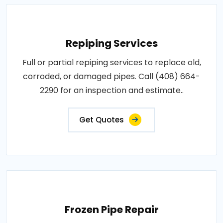
Repiping Services
Full or partial repiping services to replace old,
corroded, or damaged pipes. Call (408) 664-
2290 for an inspection and estimate..
Get Quotes
Frozen Pipe Repair