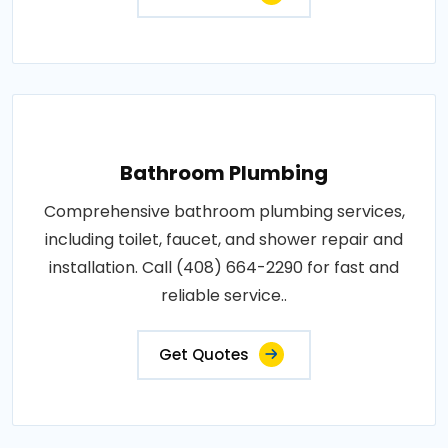
Bathroom Plumbing
Comprehensive bathroom plumbing services,
including toilet, faucet, and shower repair and
installation. Call (408) 664-2290 for fast and
reliable service..
Get Quotes