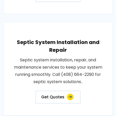
Septic System Installation and
Repair
Septic system installation, repair, and
maintenance services to keep your system
running smoothly. Call (408) 664-2290 for
septic system solutions..
Get Quotes