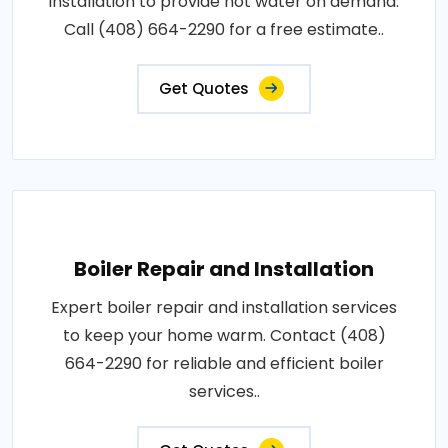
installation to provide hot water on demand.
Call (408) 664-2290 for a free estimate..
Get Quotes
Boiler Repair and Installation
Expert boiler repair and installation services
to keep your home warm. Contact (408)
664-2290 for reliable and efficient boiler
services..