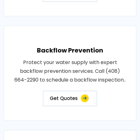
Backflow Prevention
Protect your water supply with expert
backflow prevention services. Call (408)
664-2290 to schedule a backflow inspection..
Get Quotes