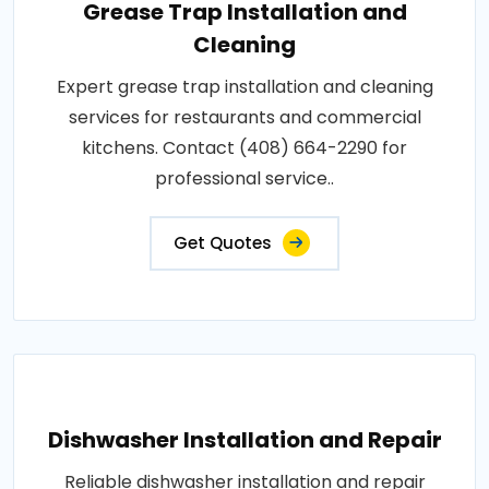
Grease Trap Installation and
Cleaning
Expert grease trap installation and cleaning
services for restaurants and commercial
kitchens. Contact (408) 664-2290 for
professional service..
Get Quotes
Dishwasher Installation and Repair
Reliable dishwasher installation and repair