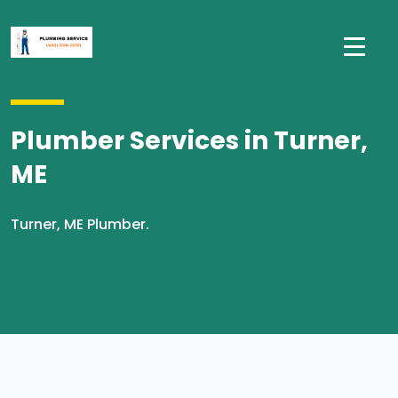
Plumber Services in Turner,
ME
Turner, ME Plumber.