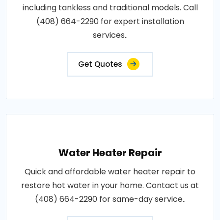
including tankless and traditional models. Call
(408) 664-2290 for expert installation
services..
Get Quotes
Water Heater Repair
Quick and affordable water heater repair to
restore hot water in your home. Contact us at
(408) 664-2290 for same-day service..