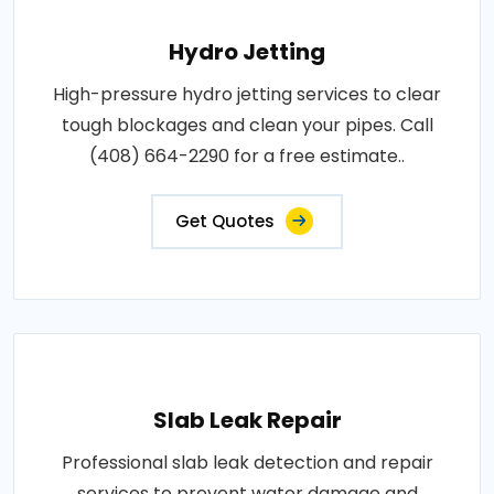
Hydro Jetting
High-pressure hydro jetting services to clear
tough blockages and clean your pipes. Call
(408) 664-2290 for a free estimate..
Get Quotes
Slab Leak Repair
Professional slab leak detection and repair
services to prevent water damage and