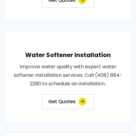
Get Quotes
Water Softener Installation
Improve water quality with expert water
softener installation services. Call (408) 664-
2290 to schedule an installation..
Get Quotes