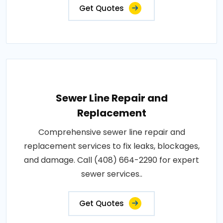
Get Quotes
Sewer Line Repair and
Replacement
Comprehensive sewer line repair and
replacement services to fix leaks, blockages,
and damage. Call (408) 664-2290 for expert
sewer services..
Get Quotes