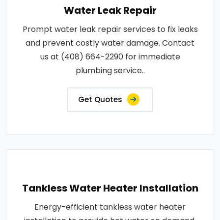
Water Leak Repair
Prompt water leak repair services to fix leaks
and prevent costly water damage. Contact
us at (408) 664-2290 for immediate
plumbing service..
Get Quotes
Tankless Water Heater Installation
Energy-efficient tankless water heater