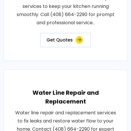
services to keep your kitchen running
smoothly. Call (408) 664-2290 for prompt
and professional service..
Get Quotes
Water Line Repair and
Replacement
Water line repair and replacement services
to fix leaks and restore water flow to your
home. Contact (408) 664-2290 for expert