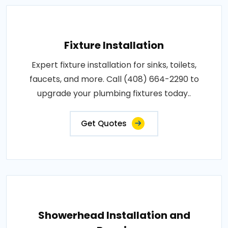
Fixture Installation
Expert fixture installation for sinks, toilets,
faucets, and more. Call (408) 664-2290 to
upgrade your plumbing fixtures today..
Get Quotes
Showerhead Installation and