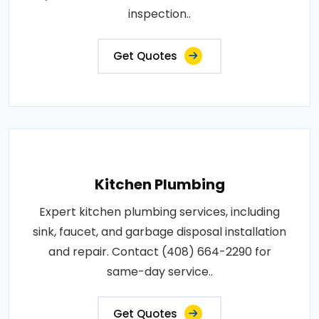
inspection..
Get Quotes
Kitchen Plumbing
Expert kitchen plumbing services, including
sink, faucet, and garbage disposal installation
and repair. Contact (408) 664-2290 for
same-day service..
Get Quotes