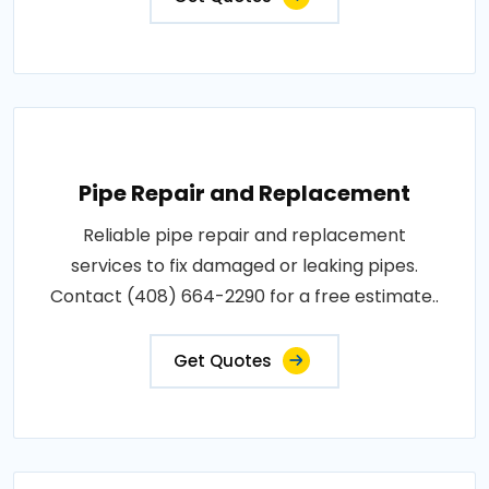
Pipe Repair and Replacement
Reliable pipe repair and replacement
services to fix damaged or leaking pipes.
Contact (408) 664-2290 for a free estimate..
Get Quotes