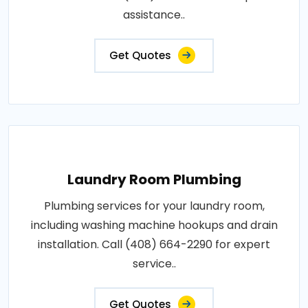
assistance..
Get Quotes
Laundry Room Plumbing
Plumbing services for your laundry room,
including washing machine hookups and drain
installation. Call (408) 664-2290 for expert
service..
Get Quotes