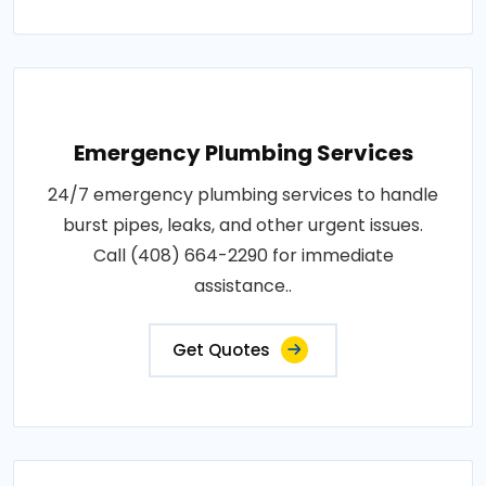
Emergency Plumbing Services
24/7 emergency plumbing services to handle
burst pipes, leaks, and other urgent issues.
Call (408) 664-2290 for immediate
assistance..
Get Quotes