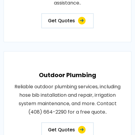
assistance..
Get Quotes
Outdoor Plumbing
Reliable outdoor plumbing services, including
hose bib installation and repair, irrigation
system maintenance, and more. Contact
(408) 664-2290 for a free quote..
Get Quotes