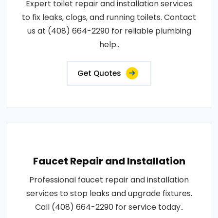
Expert toilet repair and installation services
to fix leaks, clogs, and running toilets. Contact
us at (408) 664-2290 for reliable plumbing
help..
Get Quotes
Faucet Repair and Installation
Professional faucet repair and installation
services to stop leaks and upgrade fixtures.
Call (408) 664-2290 for service today..